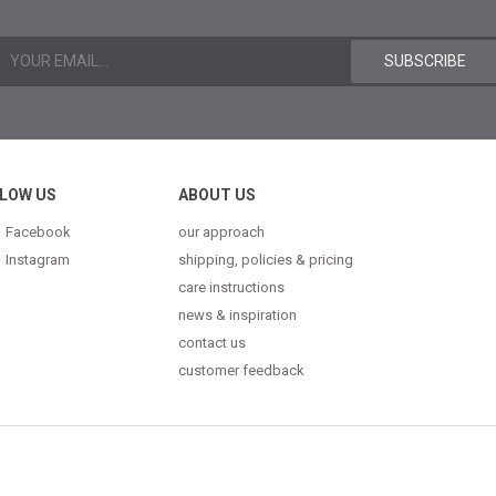
LOW US
ABOUT US
Facebook
our approach
Instagram
shipping, policies & pricing
care instructions
news & inspiration
contact us
customer feedback