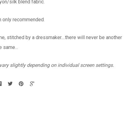
yon/silk blend fabric.
an only recommended.
, stitched by a dressmaker....there will never be another
e same...
ary slightly depending on individual screen settings.