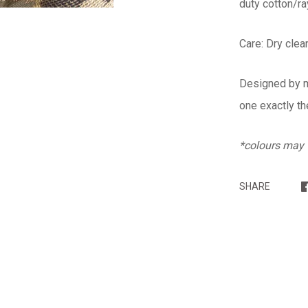
duty cotton/ra
Care: Dry cle
Designed by me
one exactly th
*colours may v
SHARE