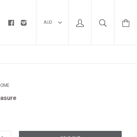
HOME
easure