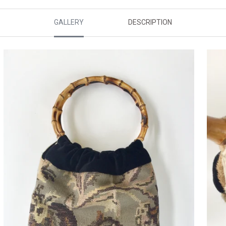
GALLERY
DESCRIPTION