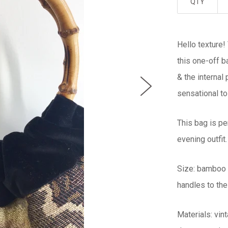
QTY
Hello texture!
this one-off b
& the internal
sensational to
This bag is pe
evening outfit.
Size: bamboo 
handles to the
Materials: vi