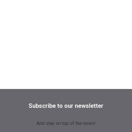
Subscribe to our newsletter
And stay on top of the news!