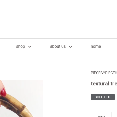
shop
about us
home
PIECEBYPIECE
textural tr
SOLD OUT