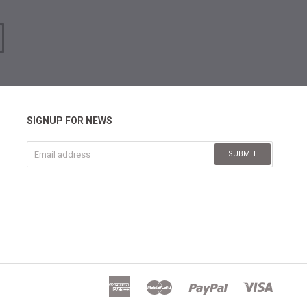
SIGNUP FOR NEWS