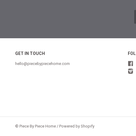
GET IN TOUCH
FOL
hello@piecebypiecehome.com
©
Piece By Piece Home
/
Powered by Shopify