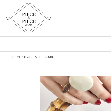
HOME
TEXTURAL TREASURE