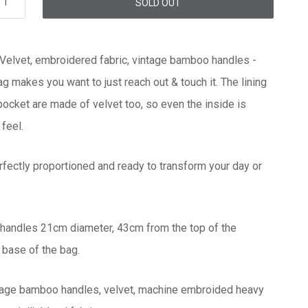
SOLD OUT
 Velvet, embroidered fabric, vintage bamboo handles -
ag makes you want to just reach out & touch it. The lining
 pocket are made of velvet too, so even the inside is
 feel.
rfectly proportioned and ready to transform your day or
handles 21cm diameter, 43cm from the top of the
 base of the bag.
ntage bamboo handles, velvet, machine embroided heavy