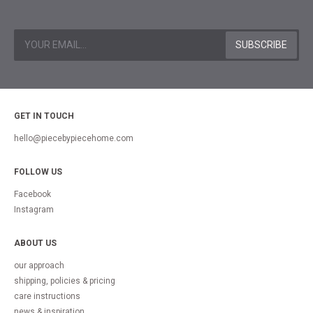
GET IN TOUCH
hello@piecebypiecehome.com
FOLLOW US
Facebook
Instagram
ABOUT US
our approach
shipping, policies & pricing
care instructions
news & inspiration