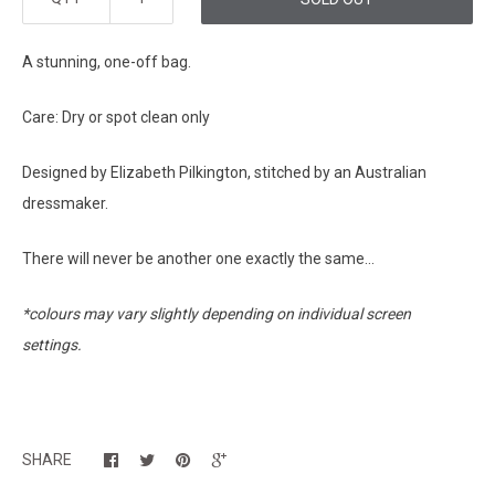
A stunning, one-off bag.
Care: Dry or spot clean only
Designed by Elizabeth Pilkington, stitched by an Australian
dressmaker.
There will never be another one exactly the same...
*colours may vary slightly depending on individual screen
settings.
SHARE