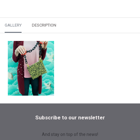
GALLERY
DESCRIPTION
Subscribe to our newsletter
And stay on top of the news!