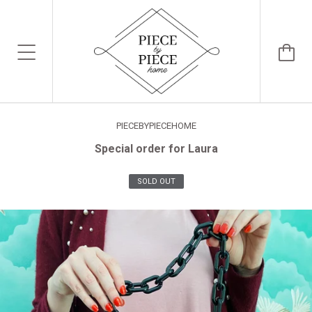
PIECEBYPIECEHOME
Special order for Laura
SOLD OUT