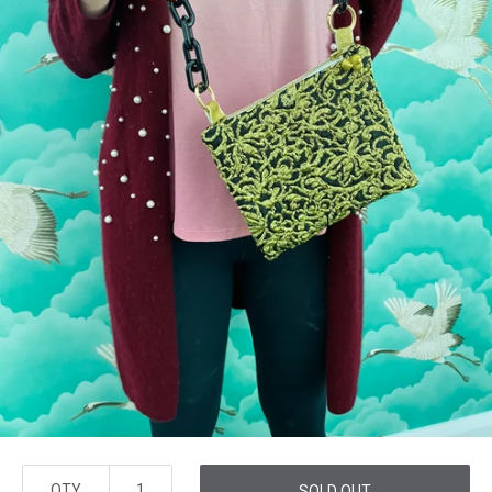
QTY
SOLD OUT