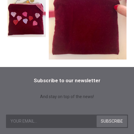
Subscribe to our newsletter
And stay on top of the news!