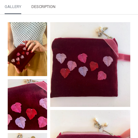
GALLERY
DESCRIPTION