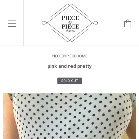
PIECEBYPIECEHOME
pink and red pretty
SOLD OUT