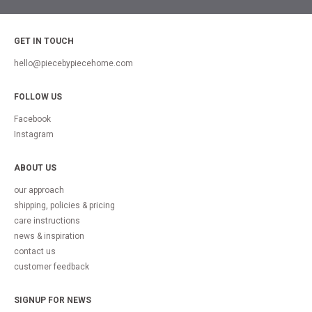
GET IN TOUCH
hello@piecebypiecehome.com
FOLLOW US
Facebook
Instagram
ABOUT US
our approach
shipping, policies & pricing
care instructions
news & inspiration
contact us
customer feedback
SIGNUP FOR NEWS