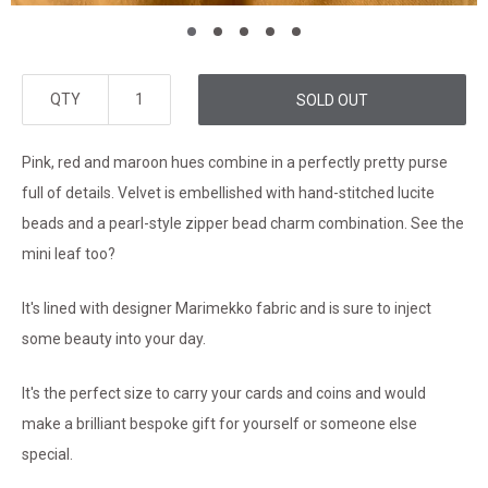
QTY
SOLD OUT
Pink, red and maroon hues combine in a perfectly pretty purse
full of details. Velvet is embellished with hand-stitched lucite
beads and a pearl-style zipper bead charm combination. See the
mini leaf too?
It's lined with designer Marimekko fabric and is sure to inject
some beauty into your day.
It's the perfect size to carry your cards and coins and would
make a brilliant bespoke gift for yourself or someone else
special.