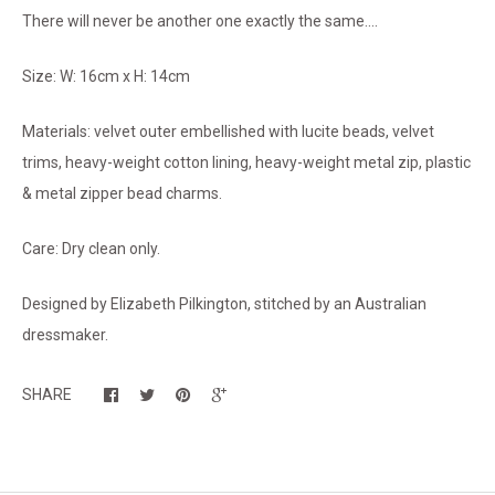
There will never be another one exactly the same....
Size: W: 16cm x H: 14cm
Materials: velvet outer embellished with lucite beads, velvet
trims, heavy-weight cotton lining, heavy-weight metal zip, plastic
& metal zipper bead charms.
Care: Dry clean only.
Designed by Elizabeth Pilkington, stitched by an Australian
dressmaker.
SHARE