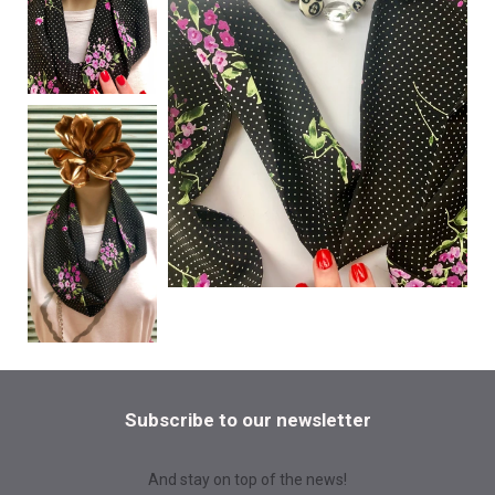
Subscribe to our newsletter
And stay on top of the news!