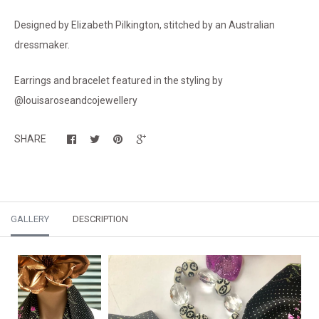
Designed by Elizabeth Pilkington, stitched by an Australian
dressmaker.
Earrings and bracelet featured in the styling by
@louisaroseandcojewellery
SHARE
GALLERY
DESCRIPTION