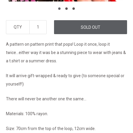
QTY
SOLD OUT
A pattern on pattern print that pops! Loop it once, loop it
twice...either way it was be a stunning piece to wear with jeans &
a t.shirt or a summer dress.
It will arrive gift-wrapped & ready to give (to someone special or
yourself!)
There will never be another one the same...
Materials: 100% rayon.
Size: 70cm from the top of the loop, 12cm wide.