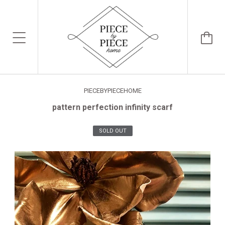
PIECEBYPIECEHOME
pattern perfection infinity scarf
SOLD OUT