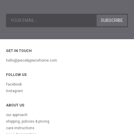
GET IN TOUCH
hello@piecebypiecehome.com
FOLLOW US
Facebook
Instagram
ABOUT US
our approach
shipping, policies & pricing
care instructions