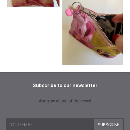
Subscribe to our newsletter
And stay on top of the news!