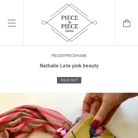
PIECEBYPIECEHOME
Nathalie Lete pink beauty
SOLD OUT