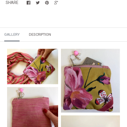
SHARE
GALLERY
DESCRIPTION