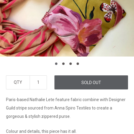
QTY
SOLD OUT
Paris-based Nathalie Lete feature fabric combine with Designer
Guild stripe sourced from Anna Spiro Textiles to create a
gorgeous & stylish zippered purse.
Colour and details, this piece has it all.