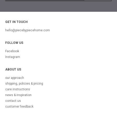
GET IN TOUCH
hello@piecebypiecehome.com
FOLLOW US
Facebook
Instagram
ABOUT US
our approach
shipping, policies & pricing
care instructions
news & inspiration
contact us
customer feedback