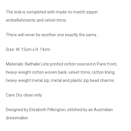
The look is completed with made-to-match zipper
embellishments and velvet trims.
There will never be another one exactly the same....
Size: W: 15cm x H: 14cm
Materials: Nathalie Lete printed cotton sourced in Paris front,
heavy-weight cotton woven back, velvet trims, cotton lining,
heavy-weight metal zip, metal and plastic zip bead charms.
Care: Dry clean only.
Designed by Elizabeth Pilkington, stitched by an Australian
dressmaker.