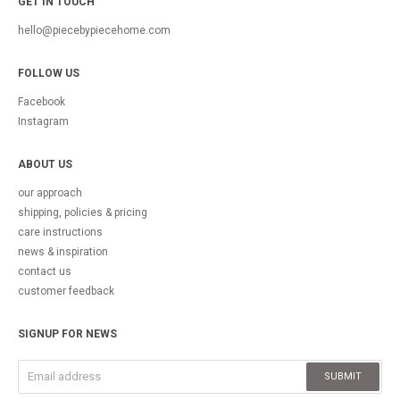
GET IN TOUCH
hello@piecebypiecehome.com
FOLLOW US
Facebook
Instagram
ABOUT US
our approach
shipping, policies & pricing
care instructions
news & inspiration
contact us
customer feedback
SIGNUP FOR NEWS