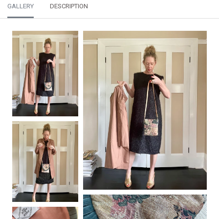
GALLERY
DESCRIPTION