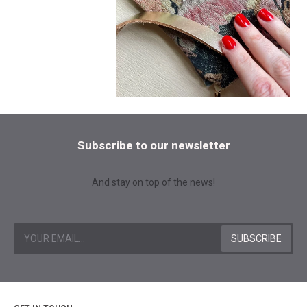
Subscribe to our newsletter
And stay on top of the news!