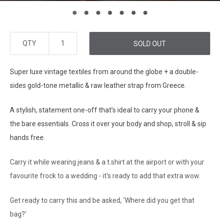
QTY
SOLD OUT
Super luxe vintage textiles from around the globe + a double-
sides gold-tone metallic & raw leather strap from Greece.
A stylish, statement one-off that’s ideal to carry your phone &
the bare essentials. Cross it over your body and shop, stroll & sip
hands free.
Carry it while wearing jeans & a t.shirt at the airport or with your
favourite frock to a wedding - it's ready to add that extra wow.
Get ready to carry this and be asked, 'Where did you get that
bag?'