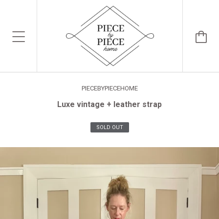
PIECEBYPIECEHOME
Luxe vintage + leather strap
SOLD OUT