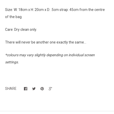
Size: W: 18cm x H: 20cm x D: .5cm strap: 45cm from the centre
of the bag.
Care: Dry clean only.
There will never be another one exactly the same...
*colours may vary slightly depending on individual screen
settings.
SHARE