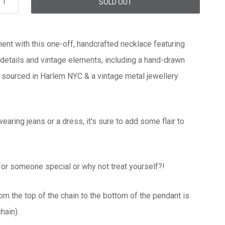
SOLD OUT
nt with this one-off, handcrafted necklace featuring
details and vintage elements, including a hand-drawn
 sourced in Harlem NYC & a vintage metal jewellery
wearing jeans or a dress, it's sure to add some flair to
 for someone special or why not treat yourself?!
rom the top of the chain to the bottom of the pendant is
hain).