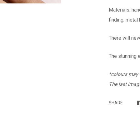
Materials: han
finding, metal
There will nev
The stunning 
*colours may v
The last image
SHARE