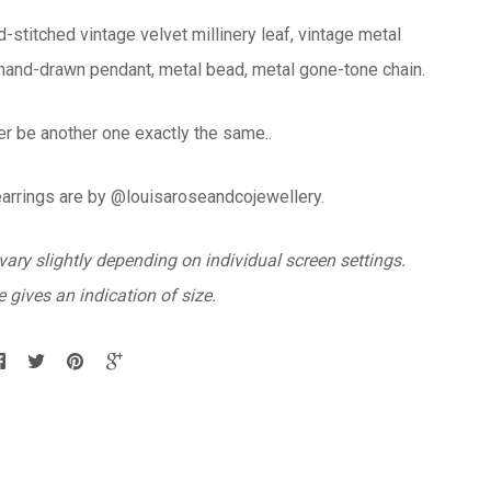
d-stitched vintage velvet millinery leaf, vintage metal
 hand-drawn pendant, metal bead, metal gone-tone chain.
er be another one exactly the same..
earrings are by @louisaroseandcojewellery.
ary slightly depending on individual screen settings.
 gives an indication of size.