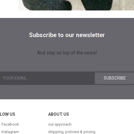
Subscribe to our newsletter
And stay on top of the news!
LOW US
ABOUT US
Facebook
our approach
Instagram
shipping, policies & pricing