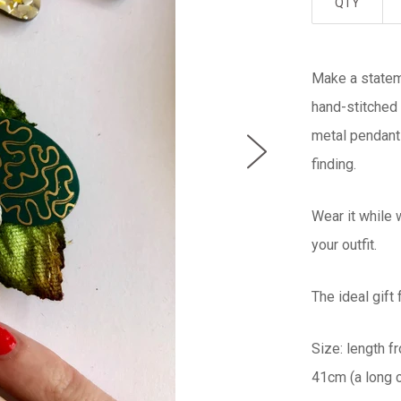
QTY
Make a stateme
hand-stitched 
metal pendant
finding.
Wear it while 
your outfit.
The ideal gift
Size: length f
41cm (a long c