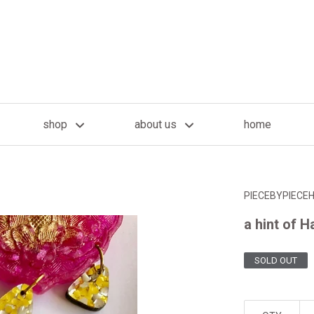
shop
about us
home
PIECEBYPIECE
a hint of 
SOLD OUT