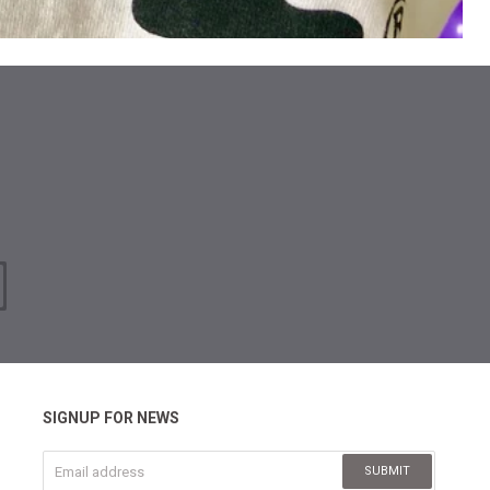
SIGNUP FOR NEWS