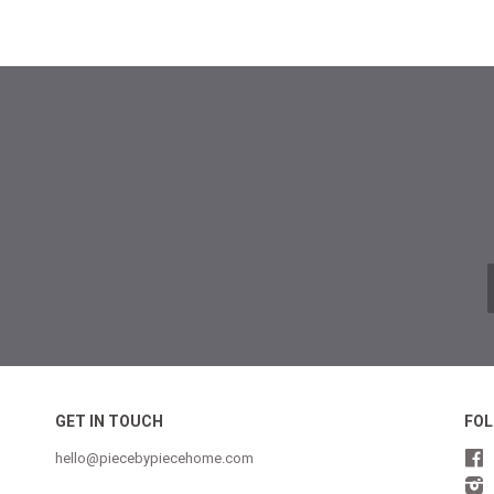
GET IN TOUCH
FOL
hello@piecebypiecehome.com