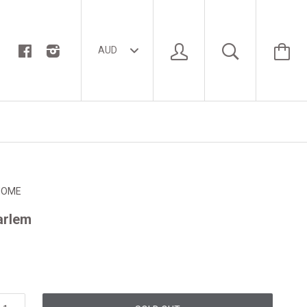
HOME
Harlem