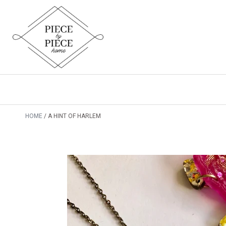
HOME
A HINT OF HARLEM