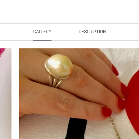
GALLERY
DESCRIPTION