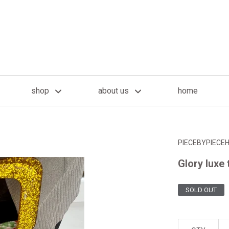
shop
about us
home
PIECEBYPIECE
Glory luxe 
SOLD OUT