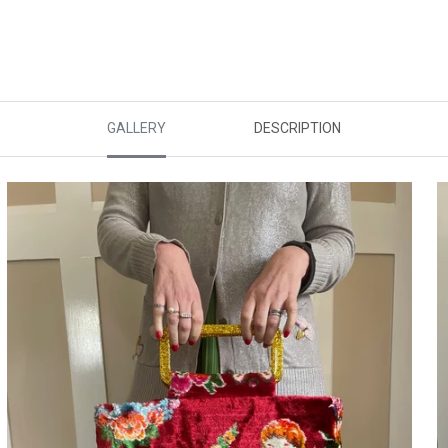
GALLERY
DESCRIPTION