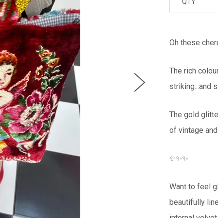
QTY
Oh these che
The rich colou
striking...and
The gold glitt
of vintage an
✨✨✨
Want to feel g
beautifully li
internal velve