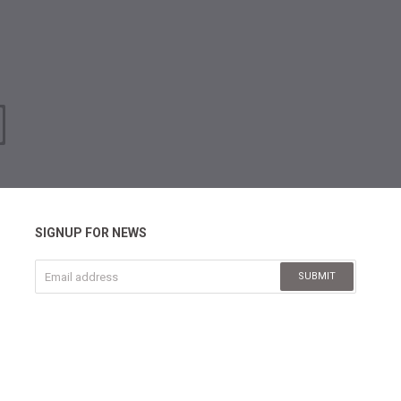
SIGNUP FOR NEWS