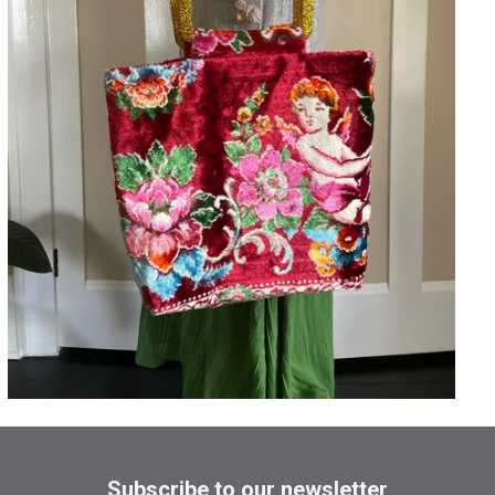
Subscribe to our newsletter