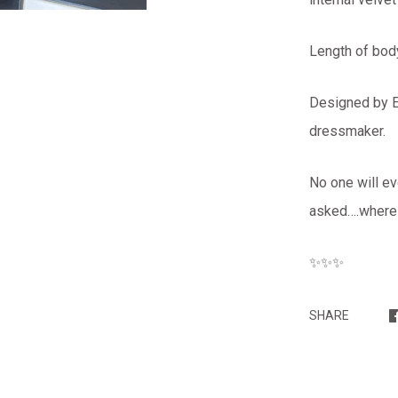
Length of bod
Designed by El
dressmaker.
No one will ev
asked….where d
✨✨✨
SHARE