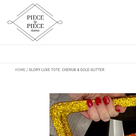
HOME
GLORY LUXE TOTE: CHERUB & GOLD GLITTER