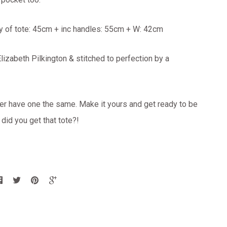
y of tote: 45cm + inc handles: 55cm + W: 42cm
izabeth Pilkington & stitched to perfection by a
er have one the same. Make it yours and get ready to be
id you get that tote?!