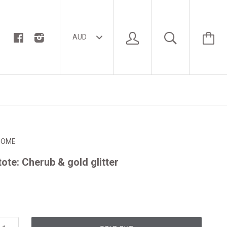
HOME
tote: Cherub & gold glitter