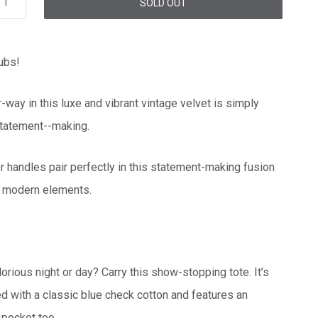
SOLD OUT
rubs!
r-way in this luxe and vibrant vintage velvet is simply
 statement--making.
er handles pair perfectly in this statement-making fusion
d modern elements.
lorious night or day? Carry this show-stopping tote. It’s
ned with a classic blue check cotton and features an
t pocket too.