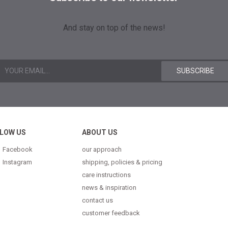
And stay on top of the news!
LOW US
ABOUT US
Facebook
our approach
Instagram
shipping, policies & pricing
care instructions
news & inspiration
contact us
customer feedback