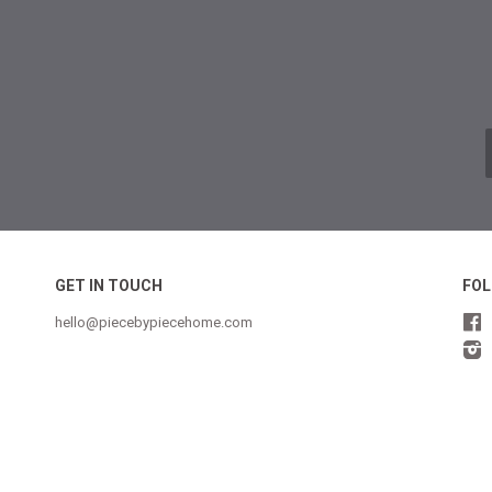
GET IN TOUCH
FOL
hello@piecebypiecehome.com