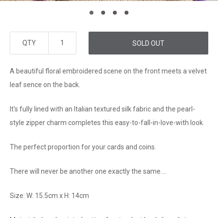
QTY
SOLD OUT
A beautiful floral embroidered scene on the front meets a velvet
leaf sence on the back.
It's fully lined with an Italian textured silk fabric and the pearl-
style zipper charm completes this easy-to-fall-in-love-with look.
The perfect proportion for your cards and coins.
There will never be another one exactly the same....
Size: W: 15.5cm x H: 14cm