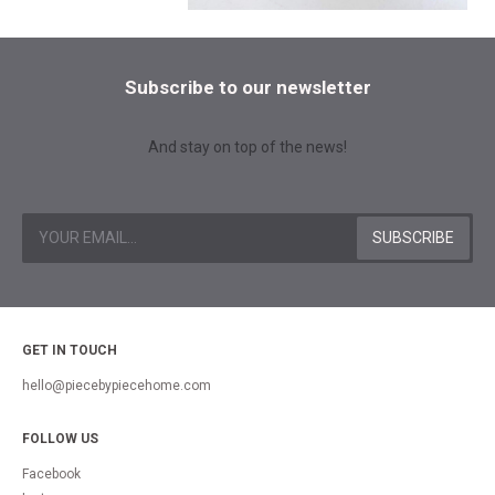
Subscribe to our newsletter
And stay on top of the news!
GET IN TOUCH
hello@piecebypiecehome.com
FOLLOW US
Facebook