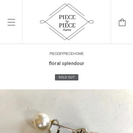
PIECEBYPIECEHOME
floral splendour
SOLD OUT