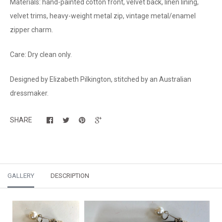
Materials: hand-painted cotton front, velvet back, linen lining,
velvet trims, heavy-weight metal zip, vintage metal/enamel
zipper charm.
Care: Dry clean only.
Designed by Elizabeth Pilkington, stitched by an Australian
dressmaker.
SHARE
GALLERY
DESCRIPTION