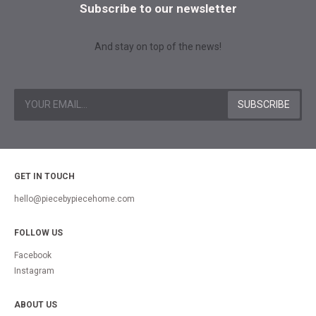
Subscribe to our newsletter
And stay on top of the news!
GET IN TOUCH
hello@piecebypiecehome.com
FOLLOW US
Facebook
Instagram
ABOUT US