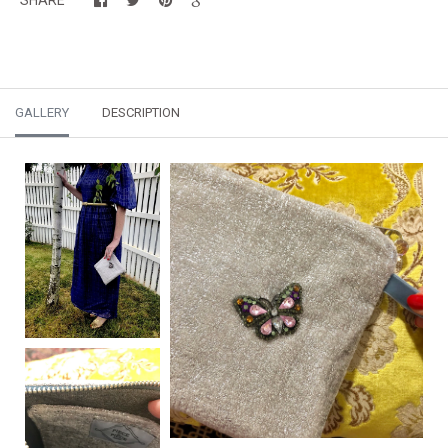
GALLERY
DESCRIPTION