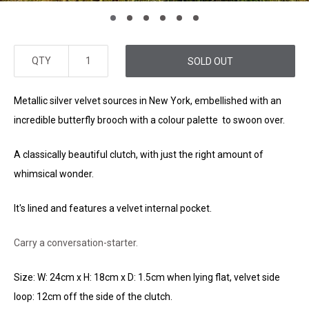
QTY
SOLD OUT
Metallic silver velvet sources in New York, embellished with an
incredible butterfly brooch with a colour palette to swoon over.
A classically beautiful clutch, with just the right amount of
whimsical wonder.
It's lined and features a velvet internal pocket.
Carry a conversation-starter.
Size: W: 24cm x H: 18cm x D: 1.5cm when lying flat, velvet side
loop: 12cm off the side of the clutch.