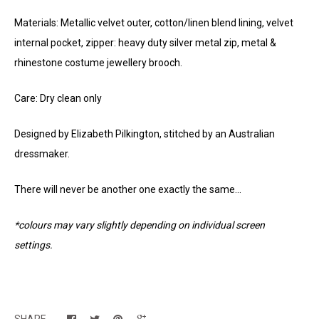
Materials: Metallic velvet outer, cotton/linen blend lining, velvet
internal pocket, zipper: heavy duty silver metal zip, metal &
rhinestone costume jewellery brooch.
Care: Dry clean only
Designed by Elizabeth Pilkington, stitched by an Australian
dressmaker.
There will never be another one exactly the same...
*colours may vary slightly depending on individual screen
settings.
SHARE