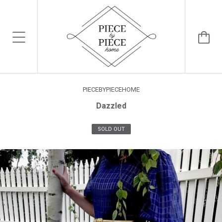
PIECEBYPIECEHOME
Dazzled
SOLD OUT