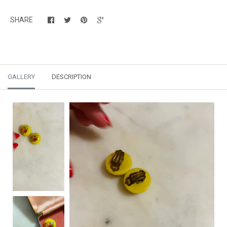
SHARE
GALLERY
DESCRIPTION