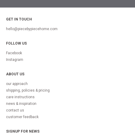
GET IN TOUCH
hello@piecebypiecehome.com
FOLLOW US
Facebook
Instagram
ABOUT US
our approach
shipping, policies & pricing
care instructions
news & inspiration
contact us
customer feedback
SIGNUP FOR NEWS