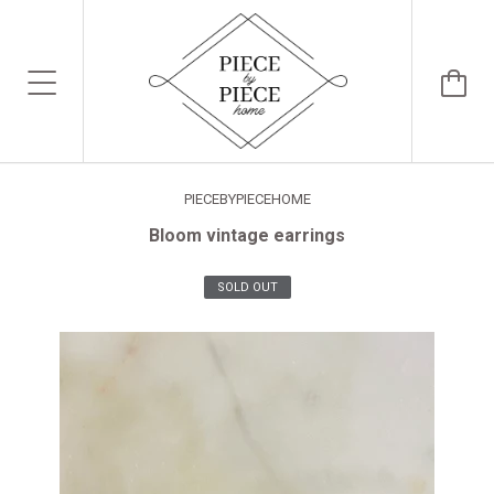
PIECEBYPIECEHOME
Bloom vintage earrings
SOLD OUT