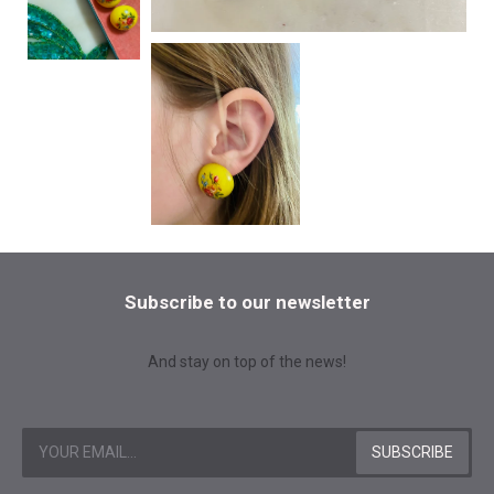
Subscribe to our newsletter
And stay on top of the news!