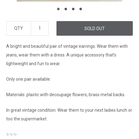
QTY
SOLD OUT
A bright and beautiful pair of vintage earrings. Wear them with
jeans, wear them with a dress. A unique accessory that’s
lightweight and fun to wear.
Only one pair available.
Materials: plastic with decoupage flowers, brass metal backs.
In great vintage condition. Wear them to your next ladies lunch or
too the supermarket.
✨✨✨