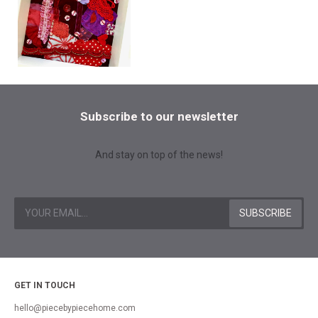
Subscribe to our newsletter
And stay on top of the news!
GET IN TOUCH
hello@piecebypiecehome.com