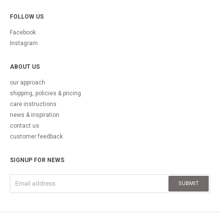
FOLLOW US
Facebook
Instagram
ABOUT US
our approach
shipping, policies & pricing
care instructions
news & inspiration
contact us
customer feedback
SIGNUP FOR NEWS