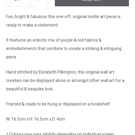
Fun, bright & fabulous this one-off, original textile art piece is
ready to make a statement.
It features an eclectic mix of purple & red fabrics &
embellishments that combine to create a striking & intriguing
piece.
Hand stitched by Elizabeth Pilkington, this original wall art
creation can be displayed alone or amongst other wall art for a
beautiful & bespoke look.
Framed & ready to be hung or displayed on a bookshelf.
W: 16.5cm x H: 16.5cm x D: 4cm
* Colours may vary slightly depending on individual screen