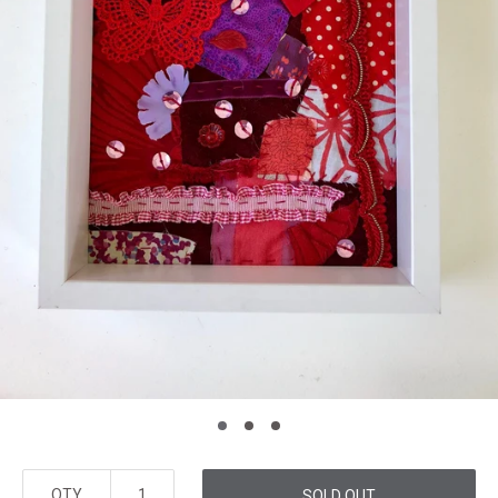
QTY
SOLD OUT