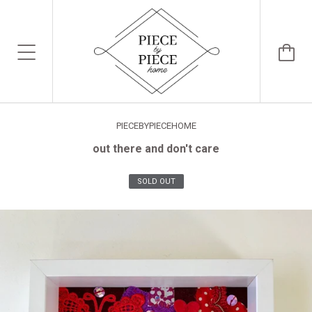
PIECEBYPIECEHOME
out there and don't care
SOLD OUT