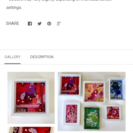
settings.
SHARE
GALLERY
DESCRIPTION