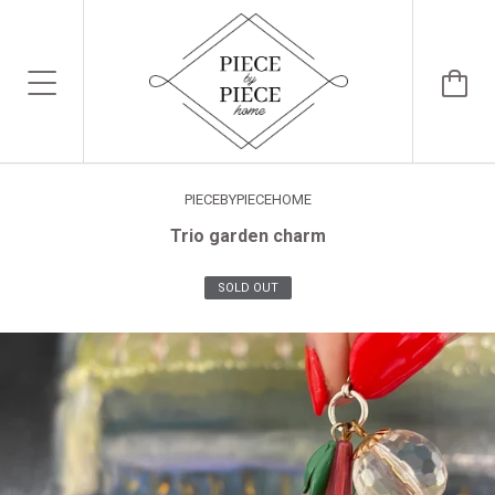
PIECEBYPIECEHOME
Trio garden charm
SOLD OUT