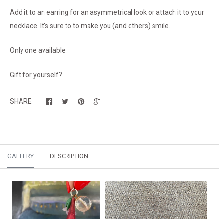
Add it to an earring for an asymmetrical look or attach it to your
necklace. It's sure to to make you (and others) smile.
Only one available.
Gift for yourself?
SHARE
GALLERY
DESCRIPTION