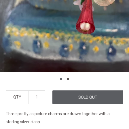
QTY
SOLD OUT
Three pretty as picture charms are drawn together with a
sterling silver clasp.