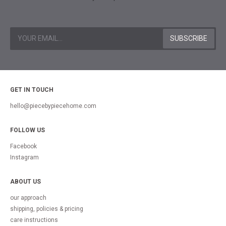
GET IN TOUCH
hello@piecebypiecehome.com
FOLLOW US
Facebook
Instagram
ABOUT US
our approach
shipping, policies & pricing
care instructions