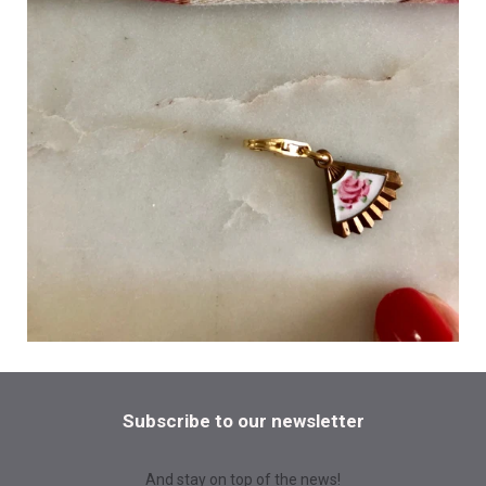
Subscribe to our newsletter
And stay on top of the news!