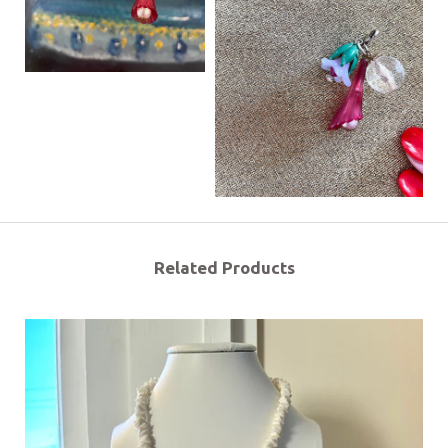
Related Products