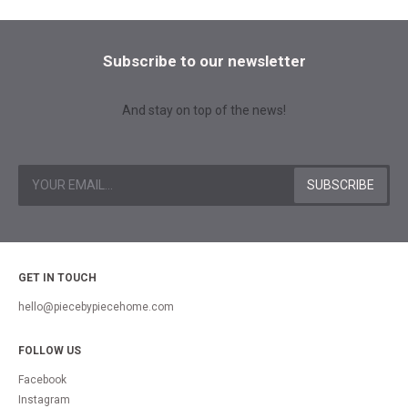
Subscribe to our newsletter
And stay on top of the news!
GET IN TOUCH
hello@piecebypiecehome.com
FOLLOW US
Facebook
Instagram