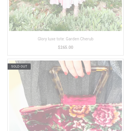
Glory luxe tote: Garden Cherub
$265.00
SOLD OUT