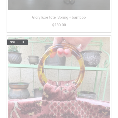
Glory luxe tote: Spring + bamboo
$280.00
SOLD OUT