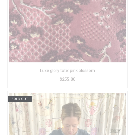
Luxe glory tote: pink blossom
$255.00
SOLD OUT