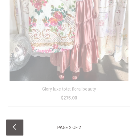
Glory luxe tote: floral beauty
$275.00
PAGE 2 OF 2