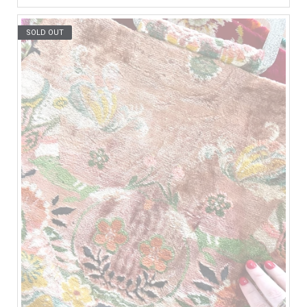
SOLD OUT