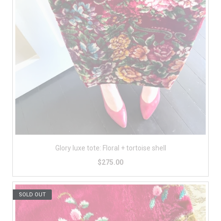
Glory luxe tote: Floral + tortoise shell
$275.00
SOLD OUT