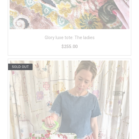
Glory luxe tote: The ladies
$255.00
SOLD OUT