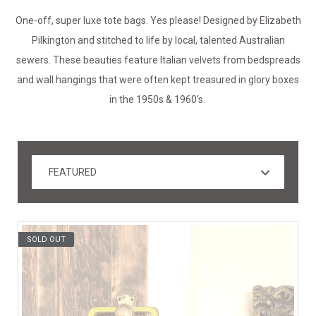
One-off, super luxe tote bags. Yes please! Designed by Elizabeth
Pilkington and stitched to life by local, talented Australian
sewers. These beauties feature Italian velvets from bedspreads
and wall hangings that were often kept treasured in glory boxes
in the 1950s & 1960's.
SOLD OUT