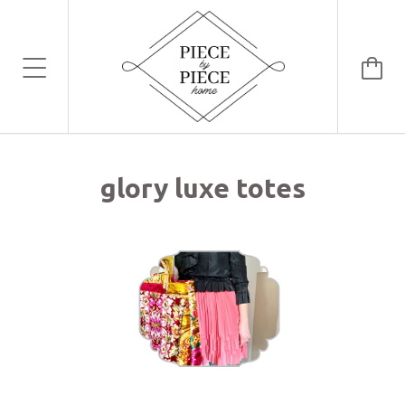
glory luxe totes