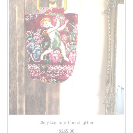
Glory luxe tote: Cherub glitter
$265.00