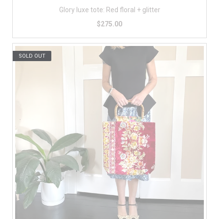
Glory luxe tote: Red floral + glitter
$275.00
SOLD OUT