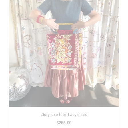
Glory luxe tote: Lady in red
$255.00