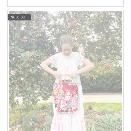
SOLD OUT